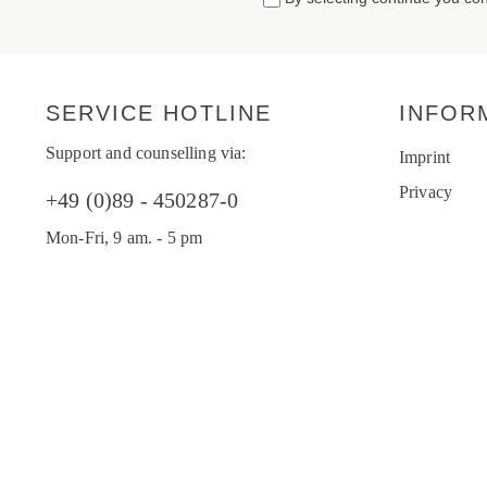
SERVICE HOTLINE
INFOR
Support and counselling via:
Imprint
Privacy
+49 (0)89 - 450287-0
Mon-Fri, 9 am. - 5 pm