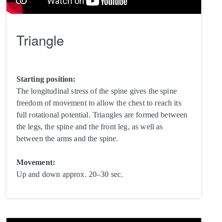
Triangle
Starting position:
The longitudinal stress of the spine gives the spine
freedom of movement to allow the chest to reach its
full rotational potential. Triangles are formed between
the legs, the spine and the front leg, as well as
between the arms and the spine.
Movement:
Up and down approx. 20–30 sec.