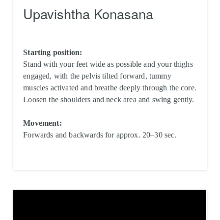
Upavishtha Konasana
Starting position:
Stand with your feet wide as possible and your thighs
engaged, with the pelvis tilted forward, tummy
muscles activated and breathe deeply through the core.
Loosen the shoulders and neck area and swing gently.
Movement:
Forwards and backwards for approx. 20–30 sec.