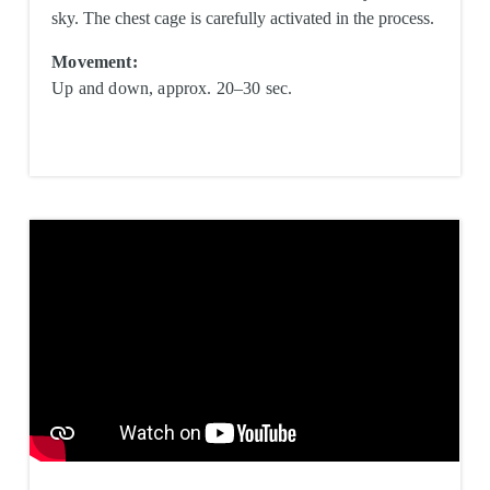
sky. The chest cage is carefully activated in the process.
Movement:
Up and down, approx. 20–30 sec.