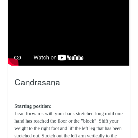
Candrasana
Starting position:
Lean forwards with your back stretched long until one
hand has reached the floor or the "block".
Shift your
weight to the right foot and lift the left leg that has been
stretched out. Stretch out the left arm vertically to the