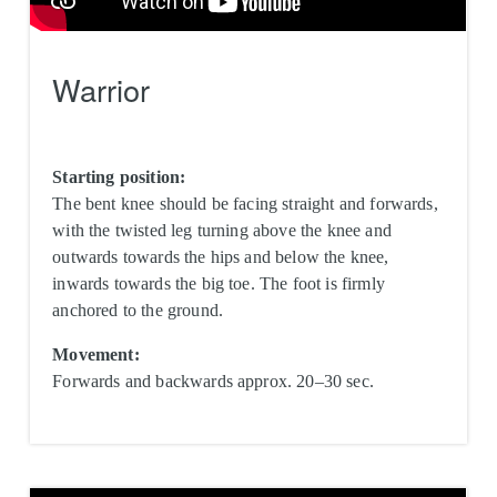
Warrior
Starting position:
The bent knee should be facing straight and forwards,
with the twisted leg turning above the knee and
outwards towards the hips and below the knee,
inwards towards the big toe. The foot is firmly
anchored to the ground.
Movement:
Forwards and backwards approx. 20–30 sec.