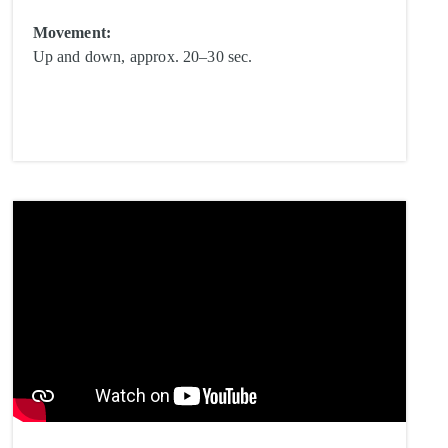
Movement:
Up and down, approx. 20–30 sec.