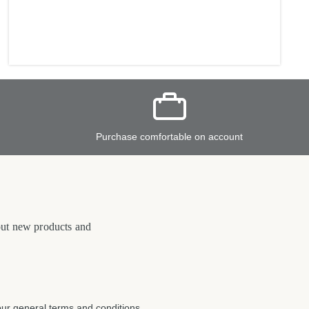
Purchase comfortable on account
bout new products and
our
general terms and conditions
.