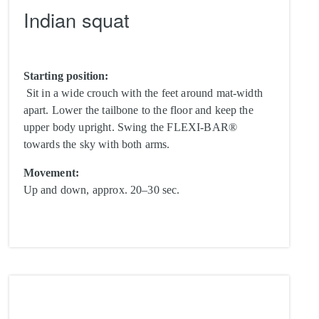
Indian squat
Starting position:
Sit in a wide crouch with the feet around mat-width
apart. Lower the tailbone to the floor and keep the
upper body upright. Swing the FLEXI-BAR®
towards the sky with both arms.
Movement:
Up and down, approx. 20–30 sec.