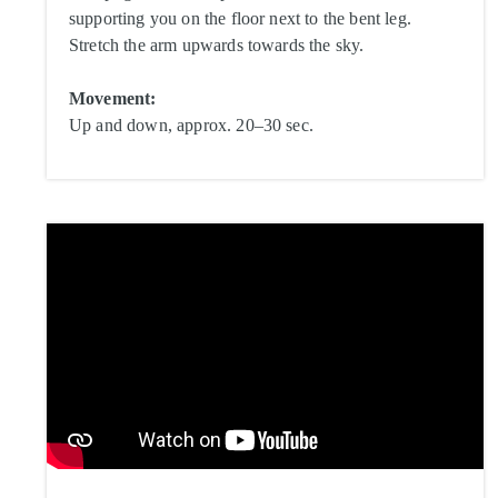
supporting you on the floor next to the bent leg.
Stretch the arm upwards towards the sky.
Movement:
Up and down, approx. 20–30 sec.