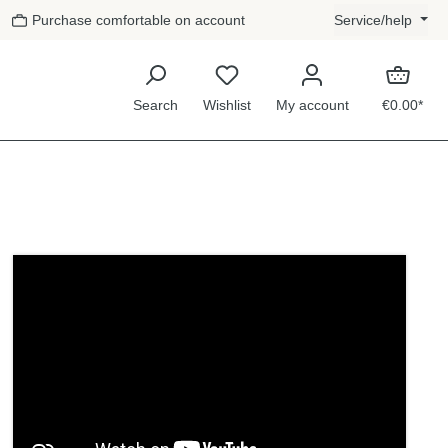
Purchase comfortable on account
Service/help
Search
Wishlist
My account
€0.00*