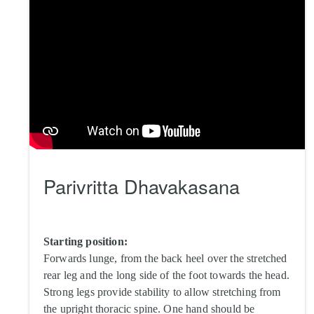
Parivritta Dhavakasana
Starting position:
Forwards lunge, from the back heel over the stretched
rear leg and the long side of the foot towards the head.
Strong legs provide stability to allow stretching from
the upright thoracic spine. One hand should be