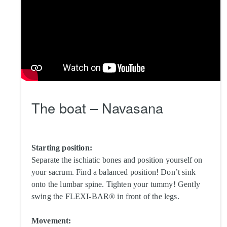
The boat – Navasana
Starting position:
Separate the ischiatic bones and position yourself on
your sacrum. Find a balanced position! Don’t sink
onto the lumbar spine. Tighten your tummy! Gently
swing the FLEXI-BAR® in front of the legs.
Movement: