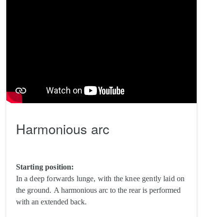
Harmonious arc
Starting position:
In a deep forwards lunge, with the knee gently laid on
the ground.
A harmonious arc to the rear is performed
with an extended back.