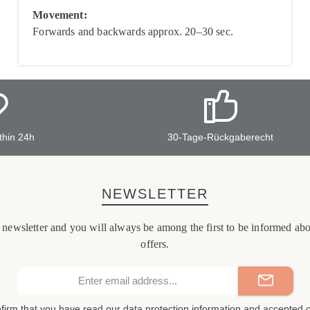
Movement:
Forwards and backwards approx. 20–30 sec.
thin 24h
30-Tage-Rückgaberecht
NEWSLETTER
r newsletter and you will always be among the first to be informed a
offers.
Email
address*
nfirm that you have read our
data protection information
and accepted 