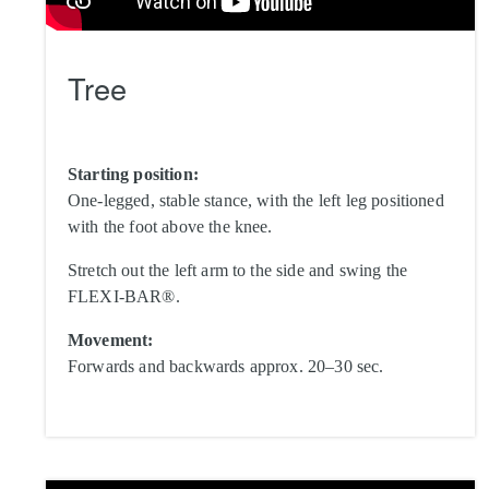
Tree
Starting position:
One-legged, stable stance, with the left leg positioned
with the foot above the knee.
Stretch out the left arm to the side and swing the
FLEXI-BAR®.
Movement:
Forwards and backwards approx. 20–30 sec.