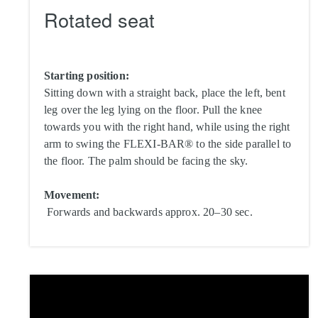
Rotated seat
Starting position:
Sitting down with a straight back, place the left, bent
leg over the leg lying on the floor. Pull the knee
towards you with the right hand, while using the right
arm to swing the FLEXI-BAR® to the side parallel to
the floor. The palm should be facing the sky.
Movement:
Forwards and backwards approx. 20–30 sec.