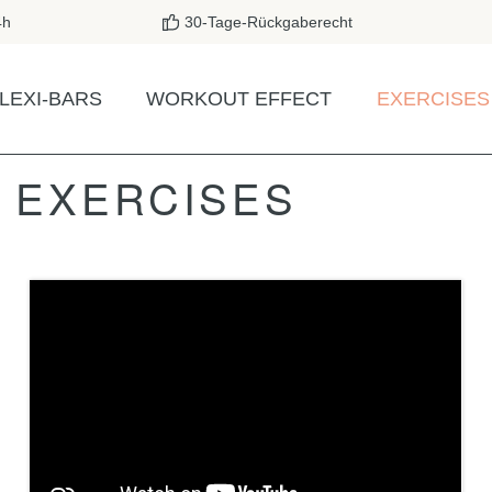
4h
30-Tage-Rückgaberecht
LEXI-BARS
WORKOUT EFFECT
EXERCISES
A EXERCISES