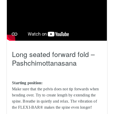
Long seated forward fold –
Pashchimottanasana
Starting position:
Make sure that the pelvis does not tip forwards when
bending over. Try to create length by extending the
spine. Breathe in quietly and relax. The vibration of
the FLEXI-BAR® makes the spine even longer!