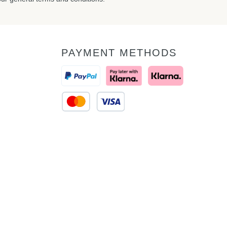
PAYMENT METHODS