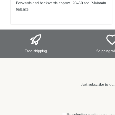
Forwards and backwards approx. 20–30 sec. Maintain
balance
Free shipping
Shipping wi
Just subscribe to ou
By selecting continue you co