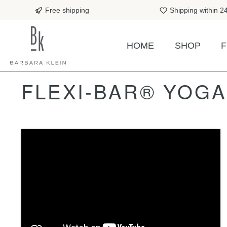
search
Skip to main navigation
Free shipping
Shipping within 2
HOME
SHOP
F
FLEXI-BAR® YOG