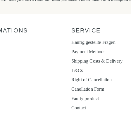
MATIONS
SERVICE
Häufig gestellte Fragen
Payment Methods
Shipping Costs & Delivery
T&Cs
Right of Cancellation
Canellation Form
Faulty product
Contact